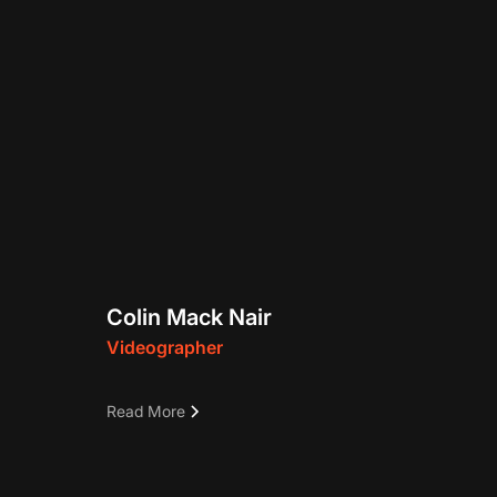
Colin Mack Nair
Videographer
r and
This is a demo text tbd
Read More
 past
ious