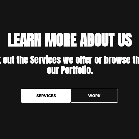
LEARN MORE ABOUT US
 out the Services we offer or browse t
our Portfolio.
SERVICES
WORK