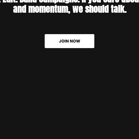
And never forget to hand hi
and momentum, we should talk.
latte, because then he's alw
ready for action!
JOIN NOW