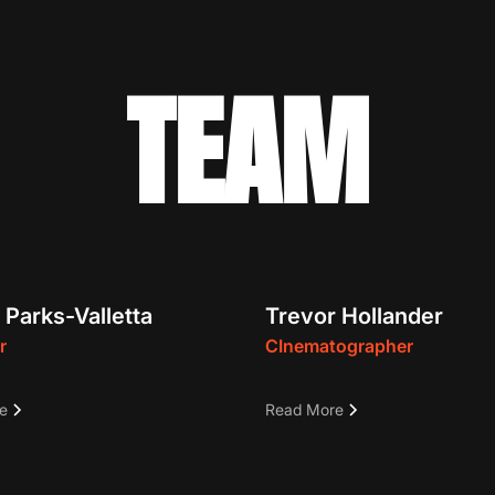
TEAM
 Parks-Valletta
Trevor Hollander
r
CInematographer
-Emmy Award-winning
Trevor is a Cinematographe
e
Read More
, director, and host • 600+
creative producer. Over the
 of network television
decade, he’s worked on var
• Founder of The Destination
project types, from large