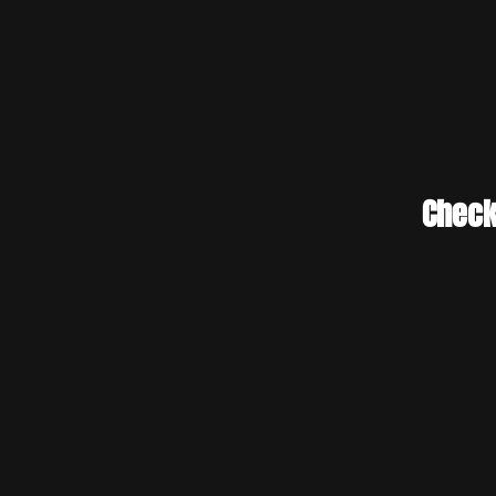
Check