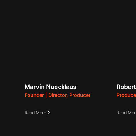
Marvin Nuecklaus
Robert
Founder | Director, Producer
Produce
Marvin is a three-time Emmy-
• Multi
Read More
Read Mor
winning German Film and Television
producer
Director, Producer, and Editor. His
episodes
work has played in multiple film
created 