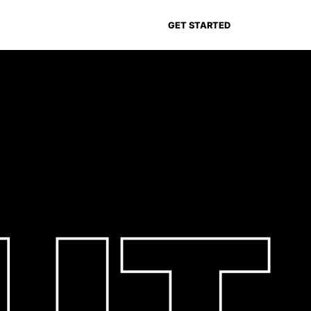
GET STARTED
UT