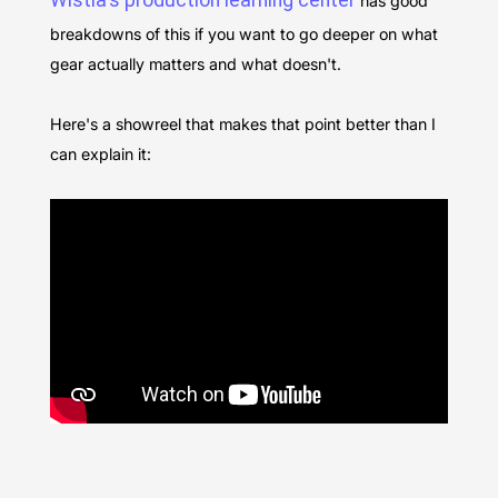
Wistia's production learning center
has good
breakdowns of this if you want to go deeper on what
gear actually matters and what doesn't.
Here's a showreel that makes that point better than I
can explain it: