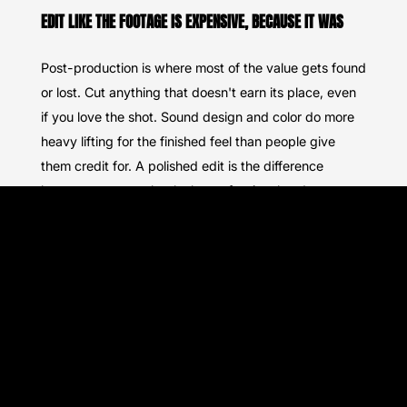
EDIT LIKE THE FOOTAGE IS EXPENSIVE, BECAUSE IT WAS
Post-production is where most of the value gets found
or lost. Cut anything that doesn't earn its place, even
if you love the shot. Sound design and color do more
heavy lifting for the finished feel than people give
them credit for. A polished edit is the difference
between content that looks professional and content
that just looks expensive to make.
HIRE WELL OR DON'T HIRE AT ALL
If you're bringing in a production team instead of
doing it yourself, vet them the same way you'd vet
any other vendor. We wrote a full breakdown of