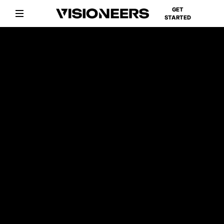
GET
STARTED