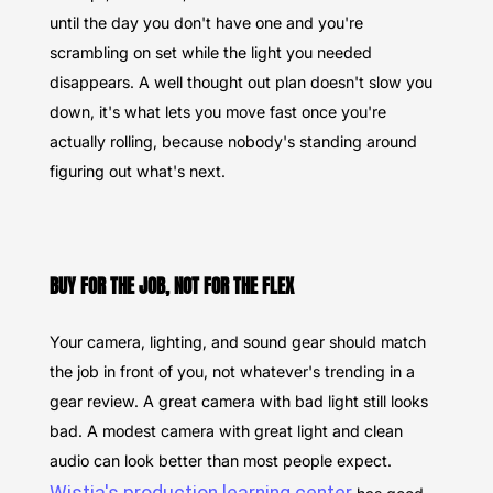
until the day you don't have one and you're
scrambling on set while the light you needed
disappears. A well thought out plan doesn't slow you
down, it's what lets you move fast once you're
actually rolling, because nobody's standing around
figuring out what's next.
BUY FOR THE JOB, NOT FOR THE FLEX
Your camera, lighting, and sound gear should match
the job in front of you, not whatever's trending in a
gear review. A great camera with bad light still looks
bad. A modest camera with great light and clean
audio can look better than most people expect.