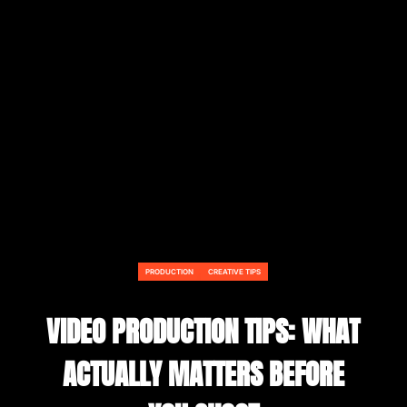
PRODUCTION
CREATIVE TIPS
VIDEO PRODUCTION TIPS: WHAT
ACTUALLY MATTERS BEFORE