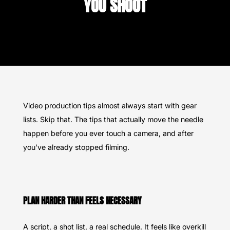
YOU SHOOT
Video production tips almost always start with gear
lists. Skip that. The tips that actually move the needle
happen before you ever touch a camera, and after
you've already stopped filming.
PLAN HARDER THAN FEELS NECESSARY
A script, a shot list, a real schedule. It feels like overkill